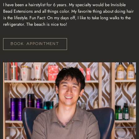
I have been a hairstylist for 6 years. My specialty would be Invisible
Bead Extensions and all things color. My favorite thing about doing hair
is the lifestyle. Fun Fact: On my days off, I like to take long walks to the
refrigerator. The beach is nice too!
BOOK APPOINTMENT