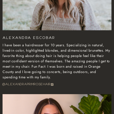
Alexandra Escobar
I have been a hairdresser for 10 years. Specializing in natural,
lived-in color, highlighted blondes, and dimensional brunettes. My
favorite thing about doing hair is helping people feel like their
most confident version of themselves. The amazing people I get to
meet in my chair. Fun Fact: I was born and raised in Orange
County and I love going to concerts, being outdoors, and
spending time with my family.
@alexandraprimrosehair