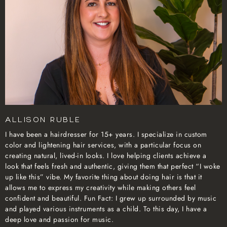
Allison Ruble
I have been a hairdresser for 15+ years. I specialize in custom
color and lightening hair services, with a particular focus on
creating natural, lived-in looks. I love helping clients achieve a
look that feels fresh and authentic, giving them that perfect “I woke
up like this” vibe. My favorite thing about doing hair is that it
allows me to express my creativity while making others feel
confident and beautiful. Fun Fact: I grew up surrounded by music
and played various instruments as a child. To this day, I have a
deep love and passion for music.