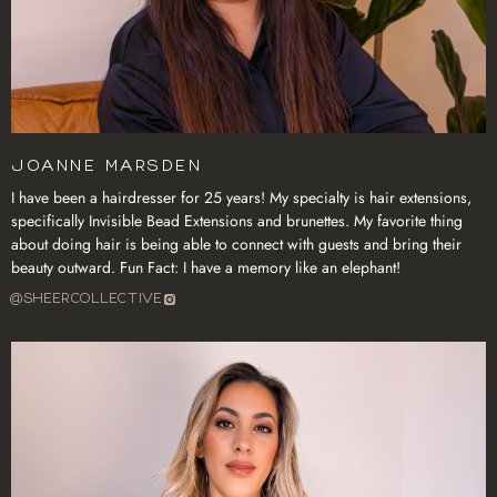
Joanne Marsden
I have been a hairdresser for 25 years! My specialty is hair extensions,
specifically Invisible Bead Extensions and brunettes. My favorite thing
about doing hair is being able to connect with guests and bring their
beauty outward. Fun Fact: I have a memory like an elephant!
@SHEERCOLLECTIVE