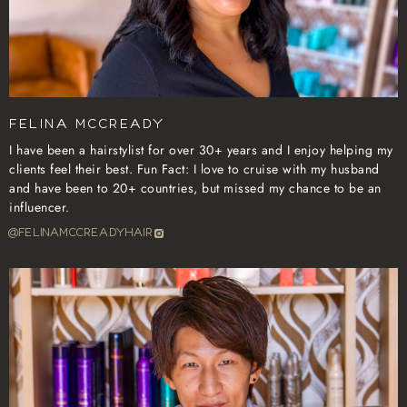
Felina McCready
I have been a hairstylist for over 30+ years and I enjoy helping my
clients feel their best. Fun Fact: I love to cruise with my husband
and have been to 20+ countries, but missed my chance to be an
influencer.
@felinamccreadyhair