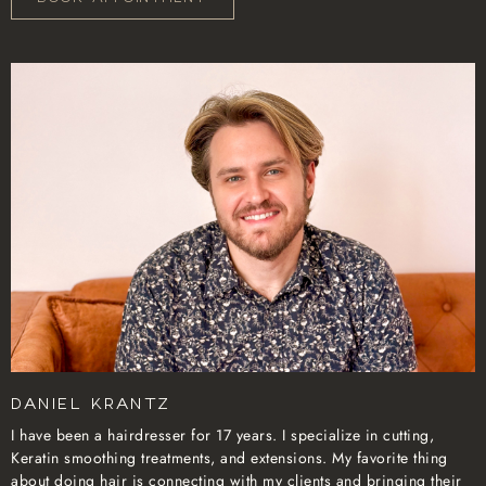
Daniel Krantz
I have been a hairdresser for 17 years. I specialize in cutting,
Keratin smoothing treatments, and extensions. My favorite thing
about doing hair is connecting with my clients and bringing their