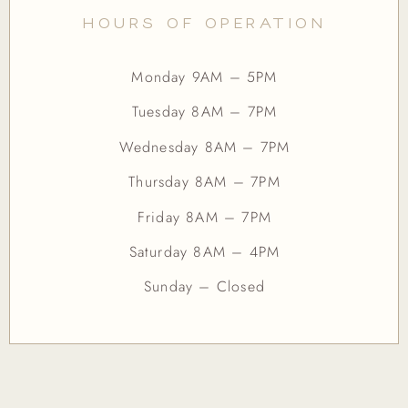
HOURS OF OPERATION
Monday 9AM – 5PM
Tuesday 8AM – 7PM
Wednesday 8AM – 7PM
Thursday 8AM – 7PM
Friday 8AM – 7PM
Saturday 8AM – 4PM
Sunday – Closed