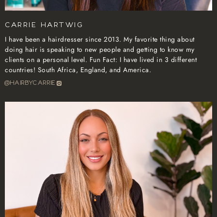
Carrie Hartwig
I have been a hairdresser since 2013. My favorite thing about
doing hair is speaking to new people and getting to know my
clients on a personal level. Fun Fact: I have lived in 3 different
countries! South Africa, England, and America.
@hairbycarrie