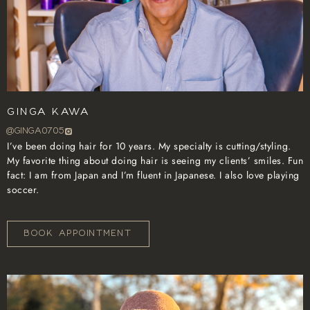
Ginga Kawa
@GINGA0705
I’ve been doing hair for 10 years. My specialty is cutting/styling.
My favorite thing about doing hair is seeing my clients’ smiles. Fun
fact: I am from Japan and I’m fluent in Japanese. I also love playing
soccer.
BOOK APPOINTMENT