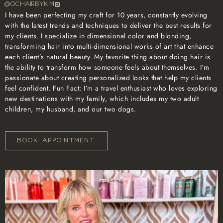
@OCHAIRBYKIM
I have been perfecting my craft for 10 years, constantly evolving
with the latest trends and techniques to deliver the best results for
my clients. I specialize in dimensional color and blonding,
transforming hair into multi-dimensional works of art that enhance
each client’s natural beauty. My favorite thing about doing hair is
the ability to transform how someone feels about themselves. I’m
passionate about creating personalized looks that help my clients
feel confident. Fun Fact: I’m a travel enthusiast who loves exploring
new destinations with my family, which includes my two adult
children, my husband, and our two dogs.
BOOK APPOINTMENT