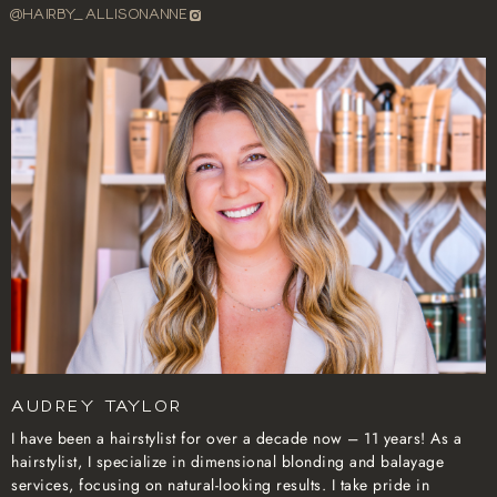
@HAIRBY_ALLISONANNE
Audrey Taylor
I have been a hairstylist for over a decade now – 11 years! As a
hairstylist, I specialize in dimensional blonding and balayage
services, focusing on natural-looking results. I take pride in