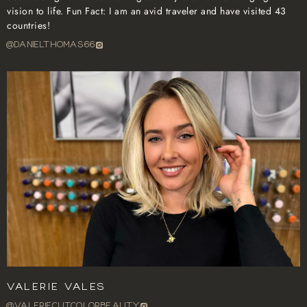
vision to life. Fun Fact: I am an avid traveler and have visited 43
countries!
@danielthomas66
Valerie Vales
@VALERIECUTCOLORBEAUTY