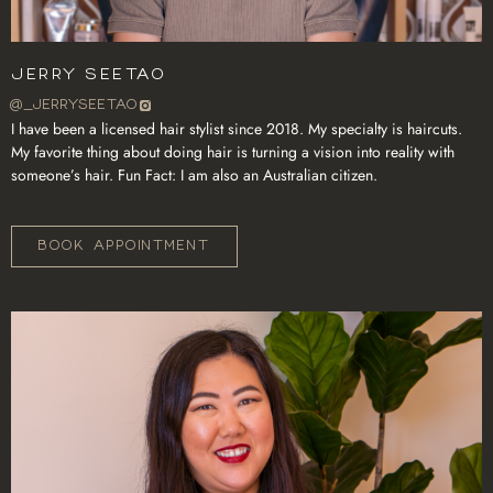
Jerry Seetao
@_JERRYSEETAO
I have been a licensed hair stylist since 2018. My specialty is haircuts.
My favorite thing about doing hair is turning a vision into reality with
someone’s hair. Fun Fact: I am also an Australian citizen.
BOOK APPOINTMENT