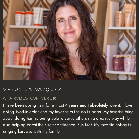
Veronica Vazquez
@HAIRVIBES_CON_VERO
I have been doing hair for almost 4 years and I absolutely love it. I love
doing lived-in color and my favorite cut to do is bobs. My favorite thing
about doing hair is being able to serve others in a creative way while
also helping boost their self-confidence. Fun fact: My favorite hobby is
singing karaoke with my family.