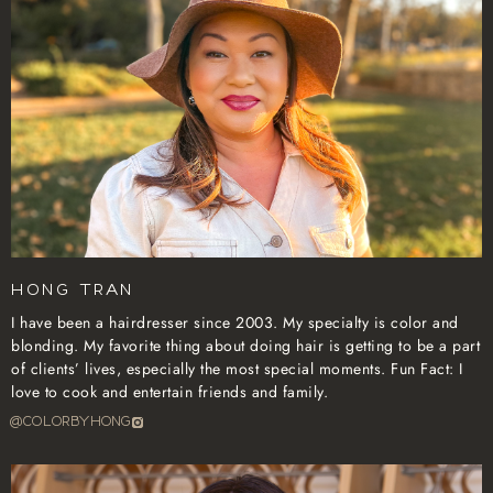
Hong Tran
I have been a hairdresser since 2003. My specialty is color and
blonding. My favorite thing about doing hair is getting to be a part
of clients’ lives, especially the most special moments. Fun Fact: I
love to cook and entertain friends and family.
@COLORBYHONG