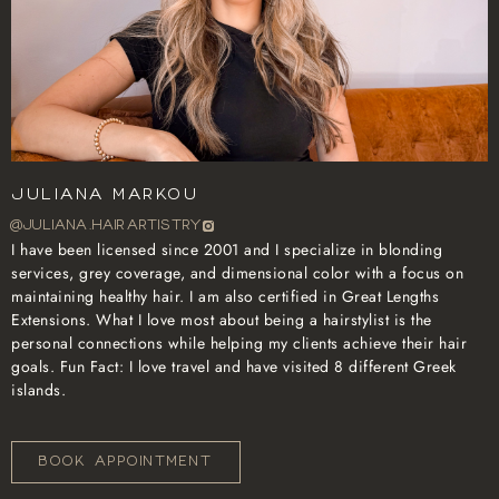
Juliana Markou
@juliana.hairartistry
I have been licensed since 2001 and I specialize in blonding
services, grey coverage, and dimensional color with a focus on
maintaining healthy hair. I am also certified in Great Lengths
Extensions. What I love most about being a hairstylist is the
personal connections while helping my clients achieve their hair
goals. Fun Fact: I love travel and have visited 8 different Greek
islands.
BOOK APPOINTMENT