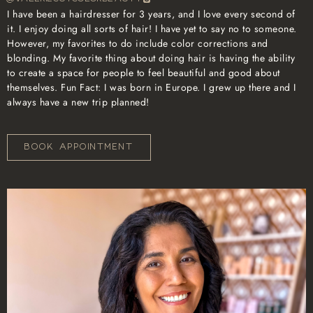
I have been a hairdresser for 3 years, and I love every second of
it. I enjoy doing all sorts of hair! I have yet to say no to someone.
However, my favorites to do include color corrections and
blonding. My favorite thing about doing hair is having the ability
to create a space for people to feel beautiful and good about
themselves. Fun Fact: I was born in Europe. I grew up there and I
always have a new trip planned!
BOOK APPOINTMENT