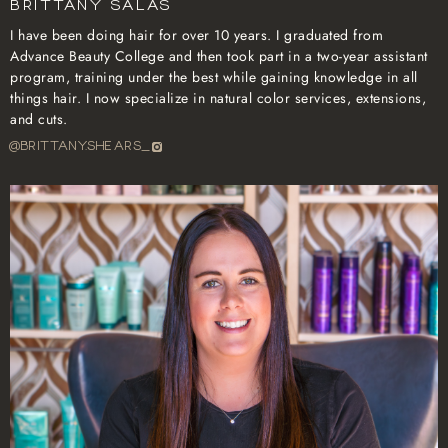
Brittany Salas
I have been doing hair for over 10 years. I graduated from
Advance Beauty College and then took part in a two-year assistant
program, training under the best while gaining knowledge in all
things hair. I now specialize in natural color services, extensions,
and cuts.
@BRITTANY.SHEARS_