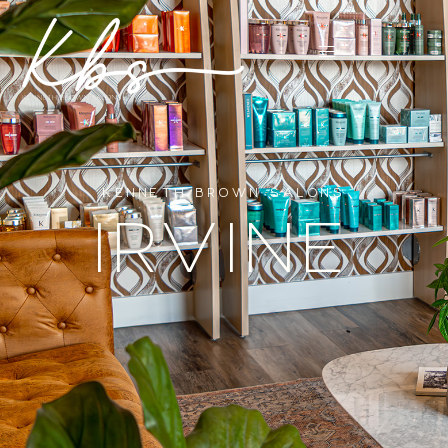
KENNETH BROWN SALONS
IRVINE