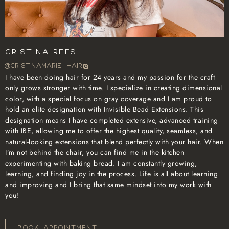
Cristina Rees
@cristinamarie_hair
I have been doing hair for 24 years and my passion for the craft
only grows stronger with time. I specialize in creating dimensional
color, with a special focus on gray coverage and I am proud to
hold an elite designation with Invisible Bead Extensions. This
designation means I have completed extensive, advanced training
with IBE, allowing me to offer the highest quality, seamless, and
natural-looking extensions that blend perfectly with your hair. When
I’m not behind the chair, you can find me in the kitchen
experimenting with baking bread. I am constantly growing,
learning, and finding joy in the process. Life is all about learning
and improving and I bring that same mindset into my work with
you!
BOOK APPOINTMENT