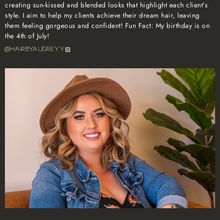
creating sun-kissed and blended looks that highlight each client’s
style. I aim to help my clients achieve their dream hair, leaving
them feeling gorgeous and confident! Fun Fact: My birthday is on
the 4th of July!
@hairbyaudreyy