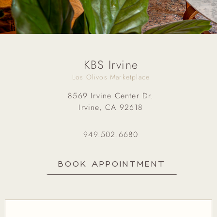
KBS Irvine
Los Olivos Marketplace
8569 Irvine Center Dr.
Irvine, CA 92618
949.502.6680
BOOK APPOINTMENT