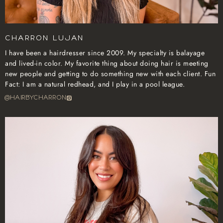
Charron Lujan
I have been a hairdresser since 2009. My specialty is balayage
and lived-in color. My favorite thing about doing hair is meeting
new people and getting to do something new with each client. Fun
Fact: I am a natural redhead, and I play in a pool league.
@hairbycharron