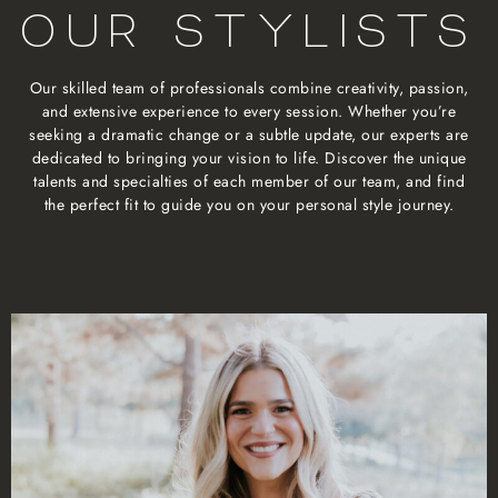
OUR STYLISTS
Our skilled team of professionals combine creativity, passion,
and extensive experience to every session. Whether you’re
seeking a dramatic change or a subtle update, our experts are
dedicated to bringing your vision to life. Discover the unique
talents and specialties of each member of our team, and find
the perfect fit to guide you on your personal style journey.