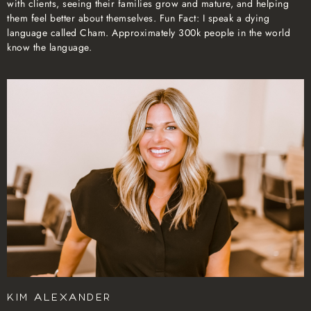
with clients, seeing their families grow and mature, and helping
them feel better about themselves. Fun Fact: I speak a dying
language called Cham. Approximately 300k people in the world
know the language.
Kim Alexander