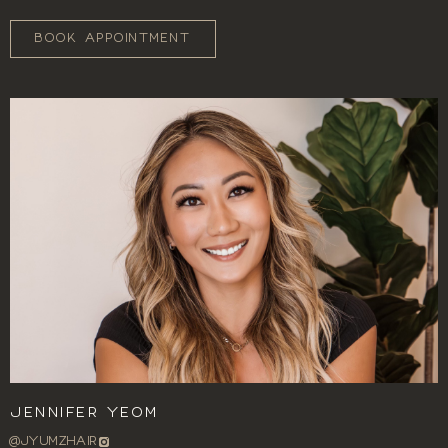
BOOK APPOINTMENT
Jennifer Yeom
@JYUMZHAIR