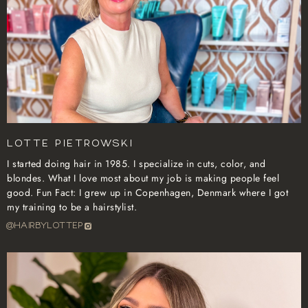
Lotte Pietrowski
I started doing hair in 1985. I specialize in cuts, color, and
blondes. What I love most about my job is making people feel
good. Fun Fact: I grew up in Copenhagen, Denmark where I got
my training to be a hairstylist.
@hairbylottep