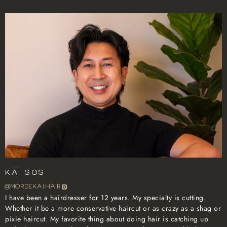
Kai Sos
@mordekai.hair
I have been a hairdresser for 12 years. My specialty is cutting.
Whether it be a more conservative haircut or as crazy as a shag or
pixie haircut. My favorite thing about doing hair is catching up